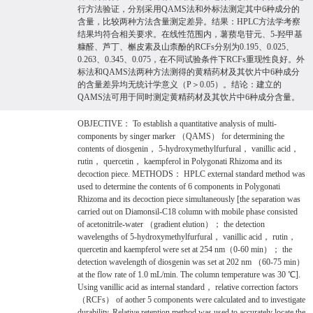
行方法验证，分别采用QAMS法和外标法测定其中6种成分的
含量，比较两种方法含量测定差异。结果：HPLC方法学考察
结果均符合相关要求。在线性范围内，薯蓣皂苷元、5-羟甲基
糠醛、芦丁、槲皮素及山柰酚的RCFs分别为0.195、0.025、
0.263、0.345、0.075，在不同试验条件下RCFs重现性良好。外
标法和QAMS法两种方法测得的黄精药材及其饮片中6种成分
的含量差异均无统计学意义（P＞0.05）。结论：建立的
QAMS法可用于同时测定黄精药材及其饮片中6种成分含量。
OBJECTIVE： To establish a quantitative analysis of multi-
components by singer marker （QAMS） for determining the
contents of diosgenin， 5-hydroxymethylfurfural， vanillic acid，
rutin， quercetin， kaempferol in Polygonati Rhizoma and its
decoction piece. METHODS： HPLC external standard method was
used to determine the contents of 6 components in Polygonati
Rhizoma and its decoction piece simultaneously [the separation was
carried out on Diamonsil-C18 column with mobile phase consisted
of acetonitrile-water （gradient elution）； the detection
wavelengths of 5-hydroxymethylfurfural， vanillic acid， rutin，
quercetin and kaempferol were set at 254 nm（0-60 min）； the
detection wavelength of diosgenin was set at 202 nm （60-75 min）
at the flow rate of 1.0 mL/min. The column temperature was 30 ℃].
Using vanillic acid as internal standard， relative correction factors
（RCFs） of aother 5 components were calculated and to investigate
durability. Relative retention method was used to accurately locate the