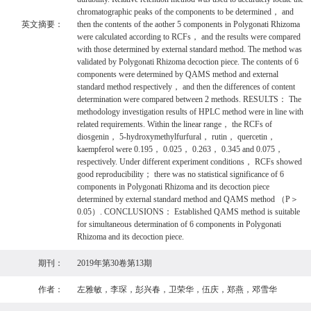
chromatographic peaks of the components to be determined， and
英文摘要：
then the contents of the aother 5 components in Polygonati Rhizoma
were calculated according to RCFs， and the results were compared
with those determined by external standard method. The method was
validated by Polygonati Rhizoma decoction piece. The contents of 6
components were determined by QAMS method and external
standard method respectively， and then the differences of content
determination were compared between 2 methods. RESULTS： The
methodology investigation results of HPLC method were in line with
related requirements. Within the linear range， the RCFs of
diosgenin， 5-hydroxymethylfurfural， rutin， quercetin，
kaempferol were 0.195， 0.025， 0.263， 0.345 and 0.075，
respectively. Under different experiment conditions， RCFs showed
good reproducibility； there was no statistical significance of 6
components in Polygonati Rhizoma and its decoction piece
determined by external standard method and QAMS method （P＞
0.05）. CONCLUSIONS： Established QAMS method is suitable
for simultaneous determination of 6 components in Polygonati
Rhizoma and its decoction piece.
期刊：
2019年第30卷第13期
作者：
左雅敏，李琛，彭兴春，卫荣华，伍庆，郑燕，邓雪华