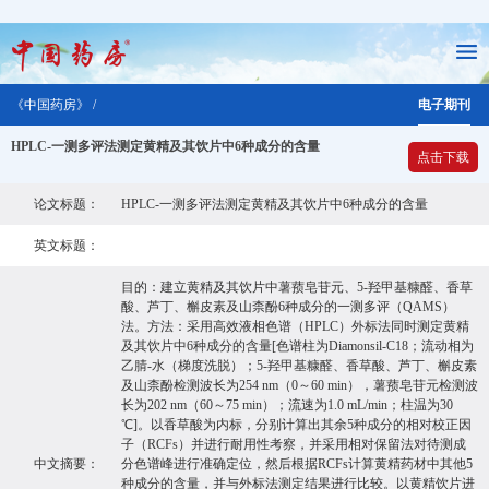
《中国药房》 /
电子期刊
HPLC-一测多评法测定黄精及其饮片中6种成分的含量
点击下载
论文标题：
HPLC-一测多评法测定黄精及其饮片中6种成分的含量
英文标题：
目的：建立黄精及其饮片中薯蓣皂苷元、5-羟甲基糠醛、香草
酸、芦丁、槲皮素及山柰酚6种成分的一测多评（QAMS）
法。方法：采用高效液相色谱（HPLC）外标法同时测定黄精
及其饮片中6种成分的含量[色谱柱为Diamonsil-C18；流动相为
乙腈-水（梯度洗脱）；5-羟甲基糠醛、香草酸、芦丁、槲皮素
及山柰酚检测波长为254 nm（0～60 min），薯蓣皂苷元检测波
长为202 nm（60～75 min）；流速为1.0 mL/min；柱温为30
℃]。以香草酸为内标，分别计算出其余5种成分的相对校正因
子（RCFs）并进行耐用性考察，并采用相对保留法对待测成
中文摘要：
分色谱峰进行准确定位，然后根据RCFs计算黄精药材中其他5
种成分的含量，并与外标法测定结果进行比较。以黄精饮片进