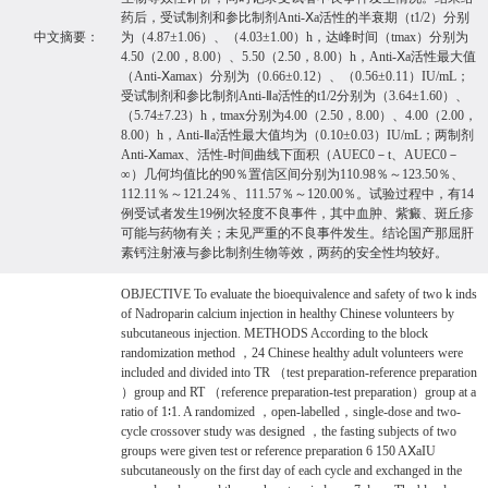
药后，受试制剂和参比制剂Anti-Ⅹa活性的半衰期（t1/2）分别
中文摘要：
为（4.87±1.06）、（4.03±1.00）h，达峰时间（tmax）分别为
4.50（2.00，8.00）、5.50（2.50，8.00）h，Anti-Ⅹa活性最大值
（Anti-Ⅹamax）分别为（0.66±0.12）、（0.56±0.11）IU/mL；
受试制剂和参比制剂Anti-Ⅱa活性的t1/2分别为（3.64±1.60）、
（5.74±7.23）h，tmax分别为4.00（2.50，8.00）、4.00（2.00，
8.00）h，Anti-Ⅱa活性最大值均为（0.10±0.03）IU/mL；两制剂
Anti-Ⅹamax、活性-时间曲线下面积（AUEC0－t、AUEC0－
∞）几何均值比的90％置信区间分别为110.98％～123.50％、
112.11％～121.24％、111.57％～120.00％。试验过程中，有14
例受试者发生19例次轻度不良事件，其中血肿、紫癜、斑丘疹
可能与药物有关；未见严重的不良事件发生。结论国产那屈肝
素钙注射液与参比制剂生物等效，两药的安全性均较好。
OBJECTIVE To evaluate the bioequivalence and safety of two k inds
of Nadroparin calcium injection in healthy Chinese volunteers by
subcutaneous injection. METHODS According to the block
randomization method ，24 Chinese healthy adult volunteers were
included and divided into TR （test preparation-reference preparation
）group and RT （reference preparation-test preparation）group at a
ratio of 1∶1. A randomized ，open-labelled，single-dose and two-
cycle crossover study was designed ，the fasting subjects of two
groups were given test or reference preparation 6 150 AⅩaIU
subcutaneously on the first day of each cycle and exchanged in the