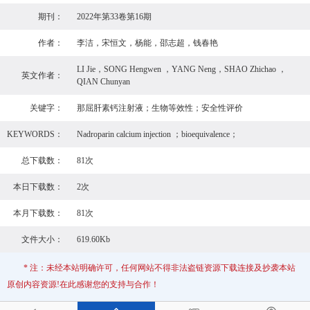
期刊：
2022年第33卷第16期
作者：
李洁，宋恒文，杨能，邵志超，钱春艳
LI Jie，SONG Hengwen ，YANG Neng，SHAO Zhichao ，
英文作者：
QIAN Chunyan
关键字：
那屈肝素钙注射液；生物等效性；安全性评价
KEYWORDS：
Nadroparin calcium injection ；bioequivalence；
总下载数：
81次
本日下载数：
2次
本月下载数：
81次
文件大小：
619.60Kb
* 注：未经本站明确许可，任何网站不得非法盗链资源下载连接及抄袭本站
原创内容资源!在此感谢您的支持与合作！