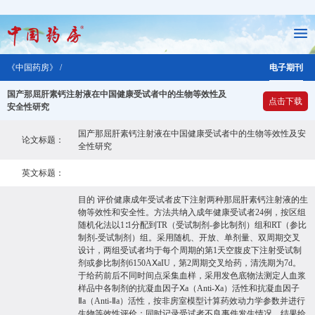
《中国药房》 /
电子期刊
国产那屈肝素钙注射液在中国健康受试者中的生物等效性及
点击下载
安全性研究
国产那屈肝素钙注射液在中国健康受试者中的生物等效性及安
论文标题：
全性研究
英文标题：
目的 评价健康成年受试者皮下注射两种那屈肝素钙注射液的生
物等效性和安全性。方法共纳入成年健康受试者24例，按区组
随机化法以1∶1分配到TR（受试制剂-参比制剂）组和RT（参比
制剂-受试制剂）组。采用随机、开放、单剂量、双周期交叉
设计，两组受试者均于每个周期的第1天空腹皮下注射受试制
剂或参比制剂6150AⅩaIU，第2周期交叉给药，清洗期为7d。
于给药前后不同时间点采集血样，采用发色底物法测定人血浆
样品中各制剂的抗凝血因子Ⅹa（Anti-Ⅹa）活性和抗凝血因子
Ⅱa（Anti-Ⅱa）活性，按非房室模型计算药效动力学参数并进行
生物等效性评价；同时记录受试者不良事件发生情况。结果给