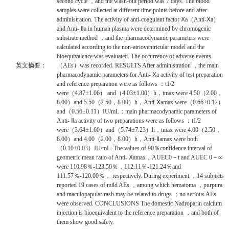
second cycle ，and the wash-out period was 7 days. The blood
samples were collected at different time points before and after
administration. The activity of anti-coagulant factor Ⅹa（Anti-Ⅹa）
and Anti- Ⅱa in human plasma were determined by chromogenic
substrate method ，and the pharmacodynamic parameters were
calculated according to the non-atrioventricular model and the
bioequivalence was evaluated. The occurrence of adverse events
英文摘要：
（AEs）was recorded. RESULTS After administration ，the main
pharmacodynamic parameters for Anti- Ⅹa activity of test preparation
and reference preparation were as follows ：t1/2
were（4.87±1.06） and（4.03±1.00）h，tmax were 4.50（2.00，
8.00）and 5.50（2.50，8.00）h，Anti-Ⅹamax were（0.66±0.12）
and（0.56±0.11）IU/mL；main pharmacodynamic parameters of
Anti- Ⅱa activity of two preparations were as follows ：t1/2
were（3.64±1.60）and（5.74±7.23）h，tmax were 4.00（2.50，
8.00）and 4.00（2.00，8.00）h，Anti-Ⅱamax were both
（0.10±0.03）IU/mL. The values of 90％confidence interval of
geometric mean ratio of Anti- Ⅹamax，AUEC0－t and AUEC 0－∞
were 110.98％-123.50％，112.11％-121.24％and
111.57％-120.00％， respectively. During experiment ，14 subjects
reported 19 cases of mild AEs ，among which hematoma ，purpura
and maculopapular rash may be related to drugs ；no serious AEs
were observed. CONCLUSIONS The domestic Nadroparin calcium
injection is bioequivalent to the reference preparation ，and both of
them show good safety.