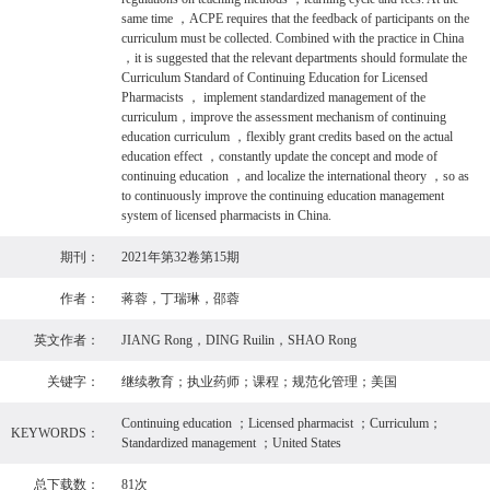
same time ，ACPE requires that the feedback of participants on the
curriculum must be collected. Combined with the practice in China
，it is suggested that the relevant departments should formulate the
Curriculum Standard of Continuing Education for Licensed
Pharmacists ， implement standardized management of the
curriculum，improve the assessment mechanism of continuing
education curriculum ，flexibly grant credits based on the actual
education effect ，constantly update the concept and mode of
continuing education ，and localize the international theory ，so as
to continuously improve the continuing education management
system of licensed pharmacists in China.
期刊：
2021年第32卷第15期
作者：
蒋蓉，丁瑞琳，邵蓉
英文作者：
JIANG Rong，DING Ruilin，SHAO Rong
关键字：
继续教育；执业药师；课程；规范化管理；美国
Continuing education ；Licensed pharmacist ；Curriculum；
KEYWORDS：
Standardized management ；United States
总下载数：
81次