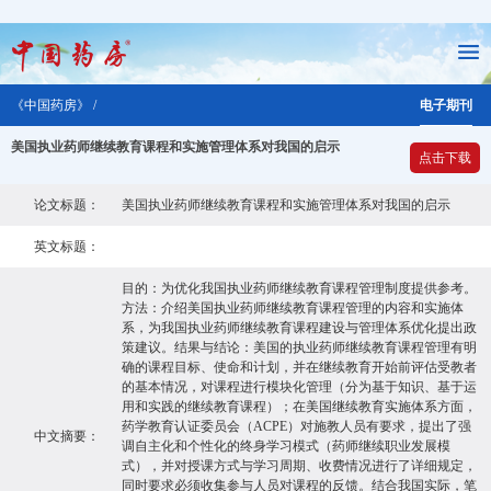
《中国药房》 /
电子期刊
美国执业药师继续教育课程和实施管理体系对我国的启示
点击下载
论文标题：
美国执业药师继续教育课程和实施管理体系对我国的启示
英文标题：
目的：为优化我国执业药师继续教育课程管理制度提供参考。
方法：介绍美国执业药师继续教育课程管理的内容和实施体
系，为我国执业药师继续教育课程建设与管理体系优化提出政
策建议。结果与结论：美国的执业药师继续教育课程管理有明
确的课程目标、使命和计划，并在继续教育开始前评估受教者
的基本情况，对课程进行模块化管理（分为基于知识、基于运
用和实践的继续教育课程）；在美国继续教育实施体系方面，
药学教育认证委员会（ACPE）对施教人员有要求，提出了强
中文摘要：
调自主化和个性化的终身学习模式（药师继续职业发展模
式），并对授课方式与学习周期、收费情况进行了详细规定，
同时要求必须收集参与人员对课程的反馈。结合我国实际，笔