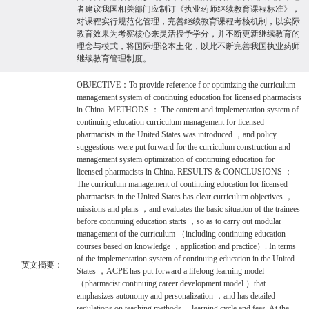
者建议我国相关部门应制订《执业药师继续教育课程标准》，
对课程实行规范化管理，完善继续教育课程考核机制，以实际
教育效果为考察核心来灵活授予学分，并不断更新继续教育的
理念与模式，将国际理论本土化，以此不断完善我国执业药师
继续教育管理制度。
OBJECTIVE：To provide reference f or optimizing the curriculum
management system of continuing education for licensed pharmacists
in China. METHODS ： The content and implementation system of
continuing education curriculum management for licensed
pharmacists in the United States was introduced ，and policy
suggestions were put forward for the curriculum construction and
management system optimization of continuing education for
licensed pharmacists in China. RESULTS & CONCLUSIONS ：
The curriculum management of continuing education for licensed
pharmacists in the United States has clear curriculum objectives ，
missions and plans ，and evaluates the basic situation of the trainees
before continuing education starts ，so as to carry out modular
management of the curriculum （including continuing education
courses based on knowledge ，application and practice）. In terms
of the implementation system of continuing education in the United
英文摘要：
States ，ACPE has put forward a lifelong learning model
（pharmacist continuing career development model ）that
emphasizes autonomy and personalization ，and has detailed
regulations on teaching methods ，learning cycle and fees. At the