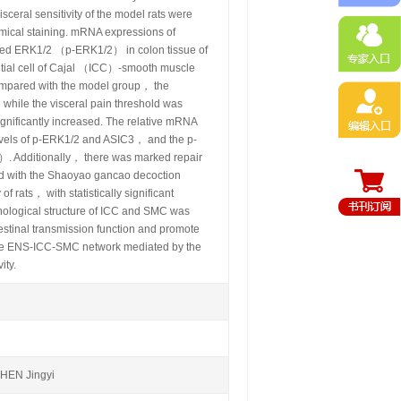
sceral sensitivity of the model rats were
emical staining. mRNA expressions of
ed ERK1/2 （p-ERK1/2） in colon tissue of
titial cell of Cajal （ICC）-smooth muscle
mpared with the model group， the
 while the visceral pain threshold was
significantly increased. The relative mRNA
evels of p-ERK1/2 and ASIC3， and the p-
）. Additionally， there was marked repair
ed with the Shaoyao gancao decoction
 rats， with statistically significant
hological structure of ICC and SMC was
stinal transmission function and promote
f the ENS-ICC-SMC network mediated by the
ity.
EN Jingyi