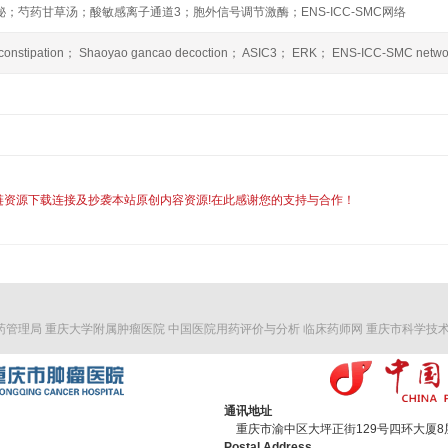
；芍药甘草汤；酸敏感离子通道3；胞外信号调节激酶；ENS-ICC-SMC网络
it constipation； Shaoyao gancao decoction； ASIC3； ERK； ENS-ICC-SMC netwo
链资源下载连接及抄袭本站原创内容资源!在此感谢您的支持与合作！
药管理局
重庆大学附属肿瘤医院
中国医院用药评价与分析
临床药师网
重庆市科学技
通讯地址
重庆市渝中区大坪正街129号四环大厦8层 
Postal Address