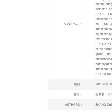
continuously
detected. T
ASIC3， ERK
rats were d
ABSTRACT：
cell （SMC） 
intestinal p
significantl
expression 
ERK1/2 to E
of the morp
group， the c
differences
notably att
intestinal 
ASIC3/ERK si
期刊：
2025年第3
作者：
张紫麒；周
AUTHORS：
ZHANG Ziq