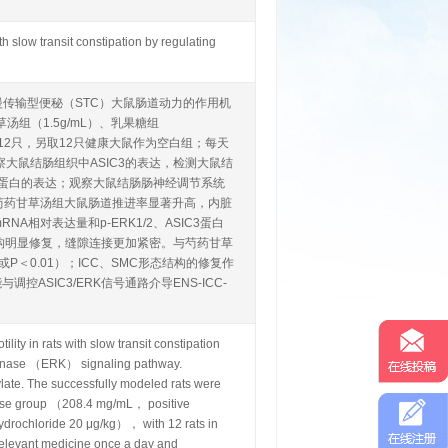
h slow transit constipation by regulating
善慢传输型便秘（STC）大鼠肠道动力的作用机
组（1.5g/mL）、乳果糖组
，每组12只，另取12只健康大鼠作为空白组；每天
大鼠结肠组织中ASIC3的表达，检测大鼠结
K1/2）蛋白的表达；观察大鼠结肠肠神经调节系统
较，芍药甘草汤组大鼠肠道推进率显著升高，内脏
A相对表达量和p-ERK1/2、ASIC3蛋白
C形态结构明显修复，缝隙连接更加紧密。与芍药甘草
＜0.01）；ICC、SMC形态结构的修复作
SIC3/ERK信号通路介导ENS-ICC-
ty in rats with slow transit constipation
 kinase （ERK） signaling pathway.
te. The successfully modeled rats were
ose group （208.4 mg/mL， positive
drochloride 20 μg/kg）， with 12 rats in
relevant medicine once a day and