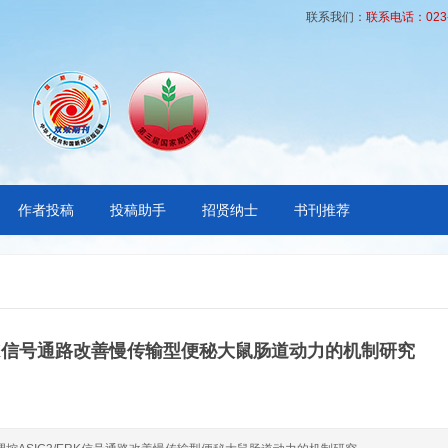
联系我们：
联系电话：023-6
作者投稿
投稿助手
招贤纳士
书刊推荐
ERK信号通路改善慢传输型便秘大鼠肠道动力的机制研究