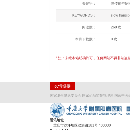
关键字：
慢传输型便秘
KEYWORDS：
slow trans
阅读数：
260 次
本月下载数：
0 次
* 注：未经本站明确许可，任何网站不得非法盗
友情链接
国家卫生健康委员会
国家药品监督管理局
国家中医
通讯地址
重庆市沙坪坝区汉渝路181号 400030