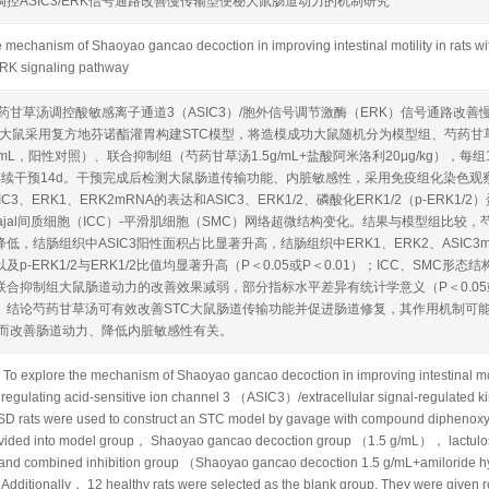
控ASIC3/ERK信号通路改善慢传输型便秘大鼠肠道动力的机制研究
 mechanism of Shaoyao gancao decoction in improving intestinal motility in rats wit
RK signaling pathway
药甘草汤调控酸敏感离子通道3（ASIC3）/胞外信号调节激酶（ERK）信号通路改
D大鼠采用复方地芬诺酯灌胃构建STC模型，将造模成功大鼠随机分为模型组、芍药甘草汤
mg/mL，阳性对照）、联合抑制组（芍药甘草汤1.5g/mL+盐酸阿米洛利20μg/kg）
连续干预14d。干预完成后检测大鼠肠道传输功能、内脏敏感性，采用免疫组化染色观察
IC3、ERK1、ERK2mRNA的表达和ASIC3、ERK1/2、磷酸化ERK1/2（p-ER
Cajal间质细胞（ICC）-平滑肌细胞（SMC）网络超微结构变化。结果与模型组比
低，结肠组织中ASIC3阳性面积占比显著升高，结肠组织中ERK1、ERK2、ASIC3mRN
及p-ERK1/2与ERK1/2比值均显著升高（P＜0.05或P＜0.01）；ICC、SM
合抑制组大鼠肠道动力的改善效果减弱，部分指标水平差异有统计学意义（P＜0.05或P
结论芍药甘草汤可有效改善STC大鼠肠道传输功能并促进肠道修复，其作用机制可能与调控A
从而改善肠道动力、降低内脏敏感性有关。
 explore the mechanism of Shaoyao gancao decoction in improving intestinal motili
gulating acid-sensitive ion channel 3 （ASIC3）/extracellular signal-regulated
rats were used to construct an STC model by gavage with compound diphenoxyla
ivided into model group， Shaoyao gancao decoction group （1.5 g/mL）， lactul
nd combined inhibition group （Shaoyao gancao decoction 1.5 g/mL+amiloride hy
 Additionally， 12 healthy rats were selected as the blank group. They were given 