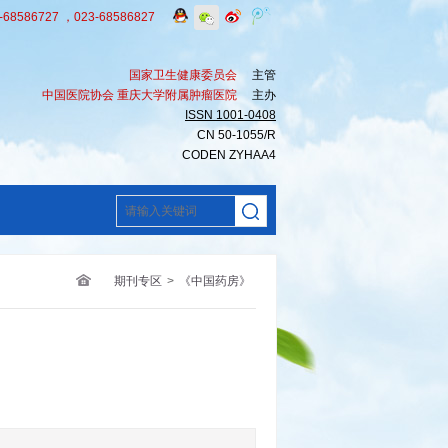
8586727 ，023-68586827
国家卫生健康委员会
主管
中国医院协会 重庆大学附属肿瘤医院
主办
ISSN 1001-0408
CN 50-1055/R
CODEN ZYHAA4
期刊专区
>
《中国药房》