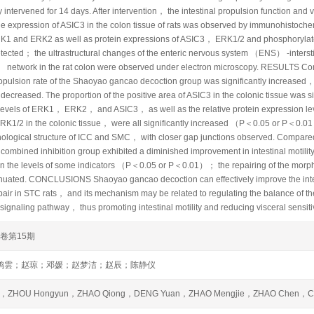
 intervened for 14 days. After intervention， the intestinal propulsion function and vi
he expression of ASIC3 in the colon tissue of rats was observed by immunohistoch
1 and ERK2 as well as protein expressions of ASIC3， ERK1/2 and phosphorylat
etected； the ultrastructural changes of the enteric nervous system （ENS） -inters
network in the rat colon were observed under electron microscopy. RESULTS Co
ropulsion rate of the Shaoyao gancao decoction group was significantly increased，
y decreased. The proportion of the positive area of ASIC3 in the colonic tissue was 
levels of ERK1， ERK2， and ASIC3， as well as the relative protein expression l
RK1/2 in the colonic tissue， were all significantly increased （P＜0.05 or P＜0.01
hological structure of ICC and SMC， with closer gap junctions observed. Compar
ombined inhibition group exhibited a diminished improvement in intestinal motility of
 in the levels of some indicators （P＜0.05 or P＜0.01）； the repairing of the morp
enuated. CONCLUSIONS Shaoyao gancao decoction can effectively improve the inte
repair in STC rats， and its mechanism may be related to regulating the balance o
gnaling pathway， thus promoting intestinal motility and reducing visceral sensitiv
6卷第15期
鸿雲；赵琼；邓媛；赵梦洁；赵辰；陈静仪
i，ZHOU Hongyun，ZHAO Qiong，DENG Yuan，ZHAO Mengjie，ZHAO Chen，CH