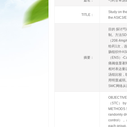
篇名：
芍药甘草汤调
Study on the
TITLE：
the ASIC3/E
目的 探讨芍
制。方法S
（208.4
给药1次，
肠组织中AS
摘要：
（ENS）-
痛阈值显著降
相对表达量以
汤组比较，联
用明显减弱。
SMC网络
OBJECTIVE To
（STC） by re
METHODS SD 
randomly d
control）， a
each group.