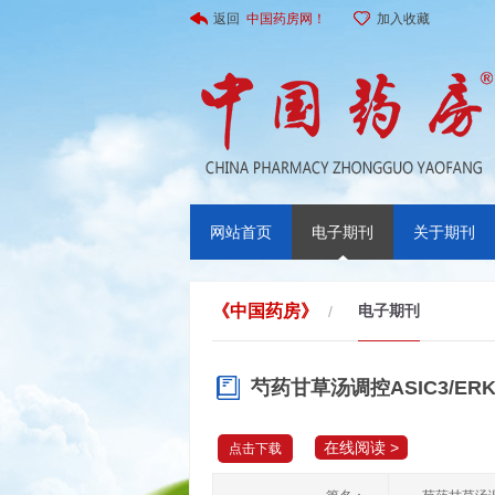
返回
中国药房网！
加入收藏
网站首页
电子期刊
关于期刊
《中国药房》
电子期刊
/
芍药甘草汤调控ASIC3/
在线阅读 >