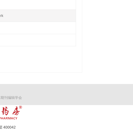
rk
术期刊编辑学会
400042